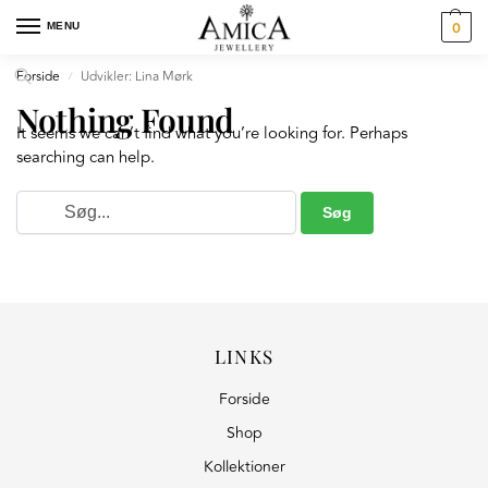
MENU
0
Forside
Udvikler: Lina Mørk
/
Nothing Found
It seems we can’t find what you’re looking for. Perhaps
searching can help.
LINKS
Forside
Shop
Kollektioner