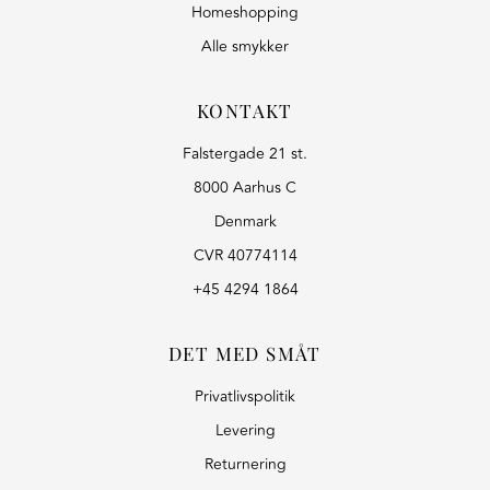
Homeshopping
Alle smykker
KONTAKT
Falstergade 21 st.
8000 Aarhus C
Denmark
CVR 40774114
+45 4294 1864
DET MED SMÅT
Privatlivspolitik
Levering
Returnering